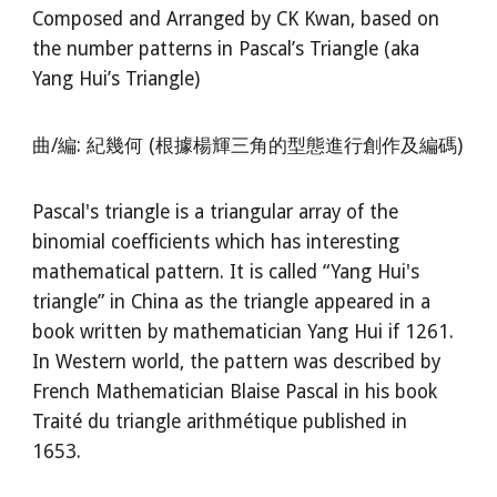
Composed and Arranged by CK Kwan, based on
the number patterns in Pascal’s Triangle (aka
Yang Hui’s Triangle)
曲/編: 紀幾何 (根據楊輝三角的型態進行創作及編碼)
Pascal's triangle is a triangular array of the
binomial coefficients which has interesting
mathematical pattern. It is called “Yang Hui's
triangle” in China as the triangle appeared in a
book written by mathematician Yang Hui if 1261.
In Western world, the pattern was described by
French Mathematician Blaise Pascal in his book
Traité du triangle arithmétique published in
1653.