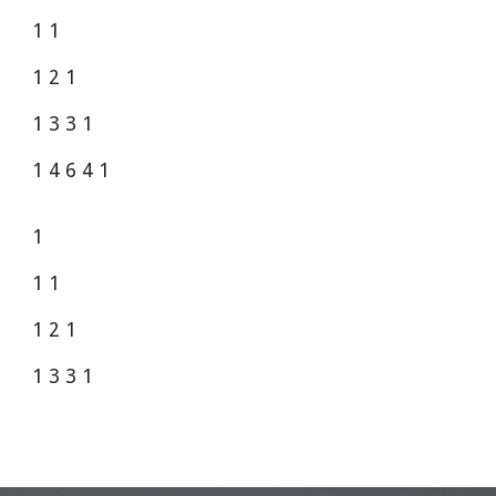
1 1
1 2 1
1 3 3 1
1 4 6 4 1
1
1 1
1 2 1
1 3 3 1