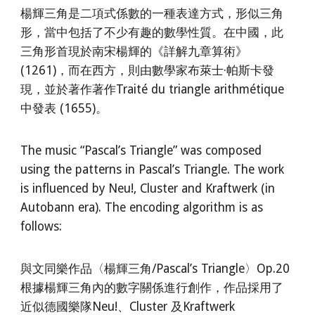
楊輝三角是二項式係數的一種表達方式，形似三角
形，當中包括了不少有趣的數學性質。在中國，此
三角形首現於南宋楊輝的《詳解九章算術》
(1261)，而在西方，則由數學家布萊士·帕斯卡發
現，並於著作著作Traité du triangle arithmétique
中發表 (1655)。
The music “Pascal’s Triangle” was composed
using the patterns in Pascal’s Triangle. The work
is influenced by Neu!, Cluster and Kraftwerk (in
Autobann era). The encoding algorithm is as
follows:
與文同樂作品〈楊輝三角/Pascal’s Triangle〉Op.20
根據楊輝三角內的數字關係進行創作，作品採用了
近似德國樂隊Neu!、Cluster 及Kraftwerk