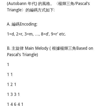
(Autobann 年代) 的風格。〈楊輝三角/Pascal’s
Triangle〉的編碼方式如下:
A. 編碼Encoding:
1=d, 2=r, 3=m, …, 8=d’, 9=r’ etc.
B. 主旋律 Main Melody ( 根據楊輝三角Based on
Pascal’s Triangle)
1
1 1
1 2 1
1 3 3 1
1 4 6 4 1