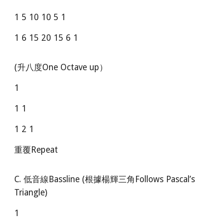
1 5 10 10 5 1
1 6 15 20 15 6 1
(升八度One Octave up）
1
1 1
1 2 1
重覆Repeat
C. 低音線Bassline (根據楊輝三角Follows Pascal’s
Triangle)
1