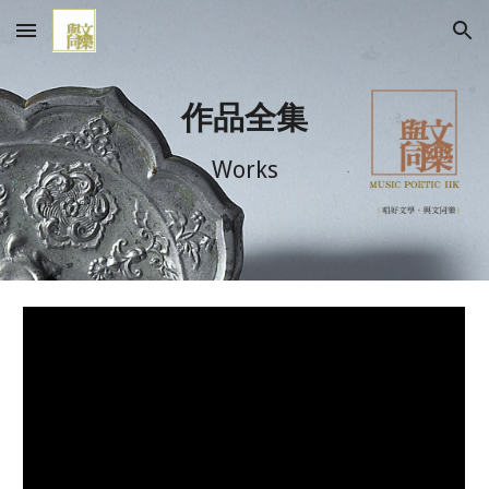
Skip to main content
Skip to navigation
作品全集
Works