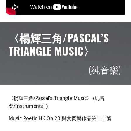
〈楊輝三角/PASCAL’S
TRIANGLE MUSIC〉
(純音樂)
〈楊輝三角/Pascal’s Triangle Music〉 (純音
樂/Instrumental )
Music Poetic HK Op.20 與文同樂作品第二十號