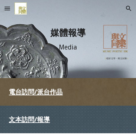
Skip to main content
Skip to navigation
媒體報導
Media
電台訪問/派台作品
文本訪問/報導