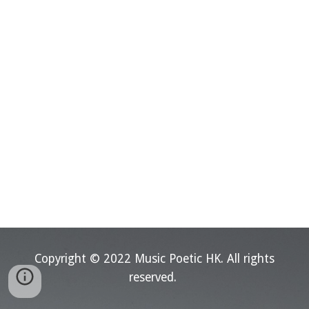
Copyright © 202
2
Music Poetic HK.
All rights
reserved.